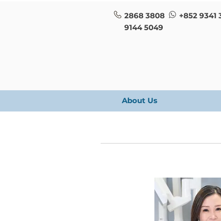
2868 3808
+852 9341 
9144 5049
About Us