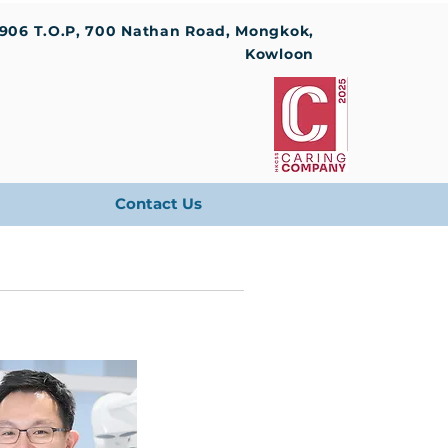
1906 T.O.P, 700 Nathan Road, Mongkok,
Kowloon
Contact Us