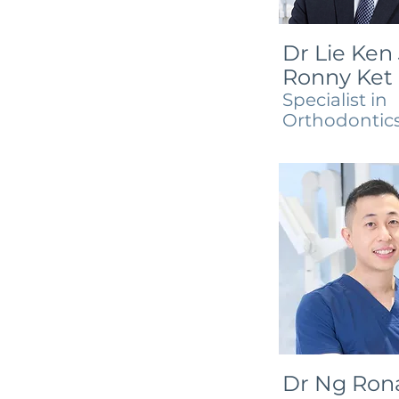
Dr Lie Ken 
Ronny Ket
Specialist in
Orthodontic
Dr Ng Ron