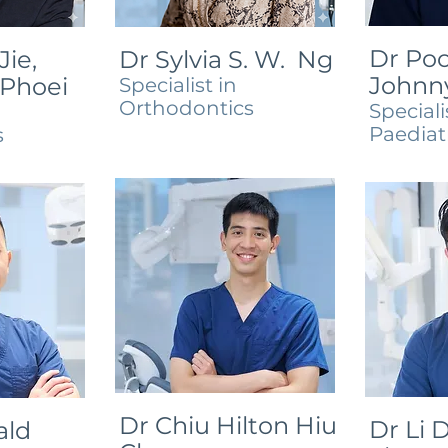
Dr Poo
Jie,
Dr Sylvia S. W. Ng
Johnn
 Phoei
Specialist in
Orthodontics
Speciali
Paediat
s
Dr Chiu Hilton Hiu
Dr Li D
ald