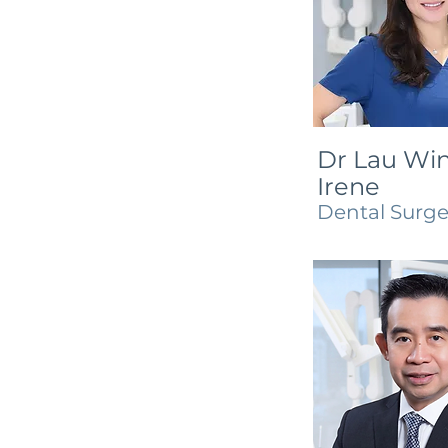
Dr Lau Win
Irene
Dental Surg