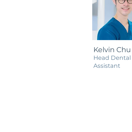
Kelvin Chu
Head Dental
Assistant