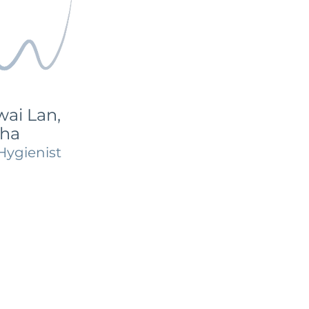
ai Lan,
ha
Hygienist