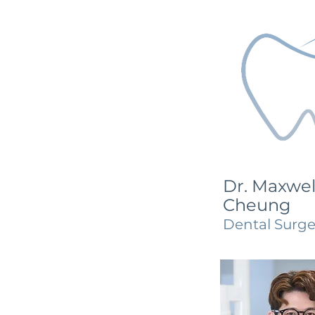
Dr. Maxwel
Cheung
Dental Surg