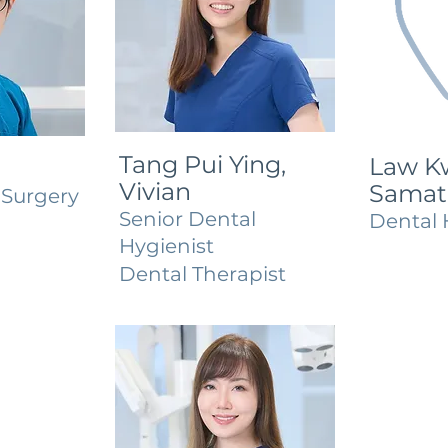
Tang Pui Ying,
Law Kw
Vivian
Samat
 Surgery
Senior Dental
Dental 
Hygienist
Dental Therapist