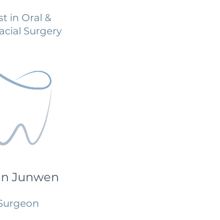
st in Oral &
acial Surgery
an Junwen
Surgeon