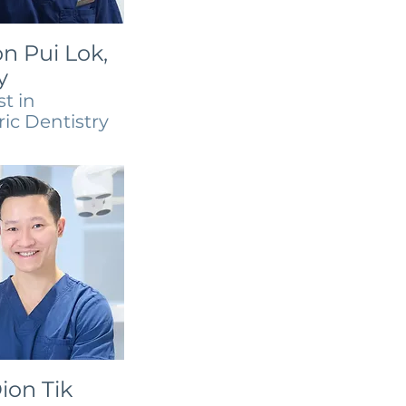
n Pui Lok,
y
st in
ric Dentistry
ion Tik