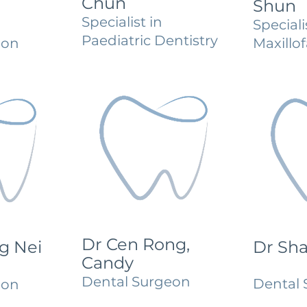
Chun
Shun
Specialist in
Speciali
Paediatric Dentistry
eon
Maxillof
Dr Cen Rong,
g Nei
Dr Sh
Candy
Dental Surgeon
Dental 
eon