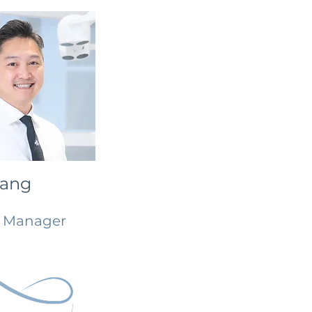
Tang
l Manager