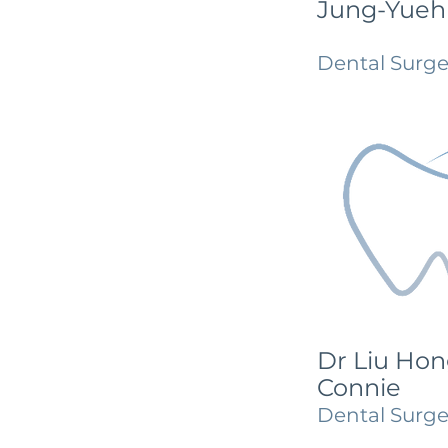
Jung-Yueh
Dental Surg
Dr Liu Hon
Connie
Dental Surg