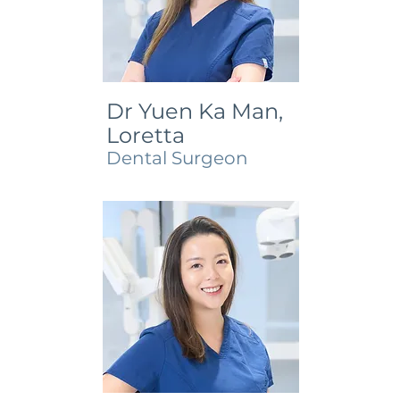
Dr Yuen Ka Man,
Loretta
Dental Surgeon