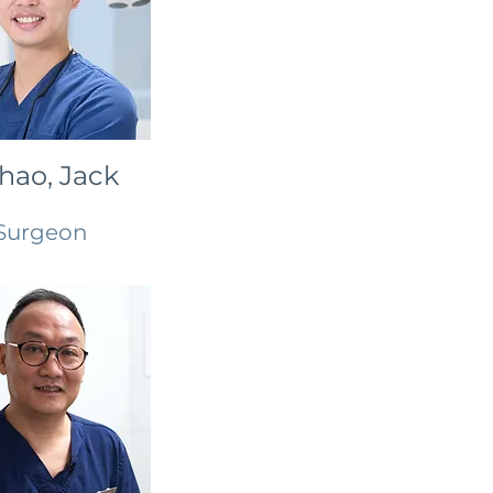
Chao, Jack
Surgeon