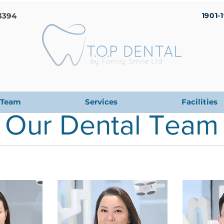
3394
1901-
Team
Services
Facilities
Our Dental Team