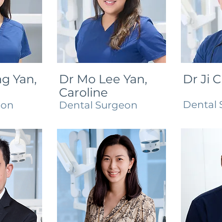
g Yan,
Dr Mo Lee Yan,
Dr Ji 
Caroline
Dental 
eon
Dental Surgeon