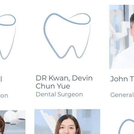
DR Kwan, Devin
John 
l
Chun Yue
Dental Surgeon
Genera
eon