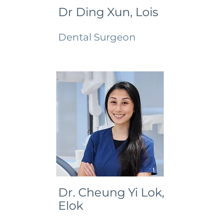
Dr Ding Xun, Lois
Dental Surgeon
Dr. Cheung Yi Lok,
Elok