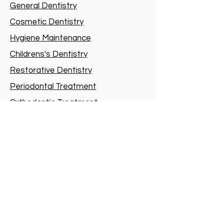
General Dentistry
Cosmetic Dentistry
Hygiene Maintenance
Childrens's Dentistry
Restorative Dentistry
Periodontal Treatment
Orthodontic Treatment
Oral and Maxillo-facial Surgery
Root-canal treatment
Sedation
Dental Implants
Dental Sleep Medicine
Special Needs Dentistry