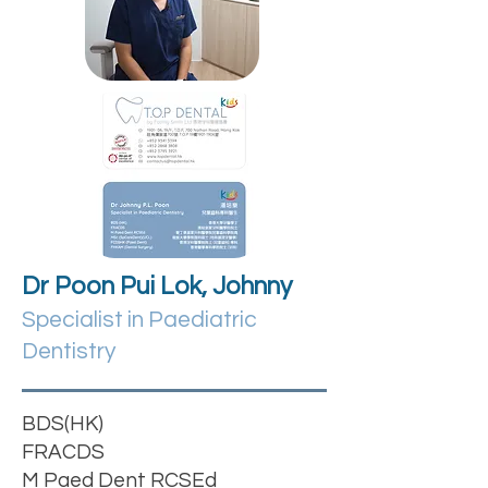
Dr Poon Pui Lok, Johnny
Specialist in Paediatric
Dentistry
BDS(HK)
FRACDS
M Paed Dent RCSEd