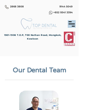
2868 3808
9144 5049
+852 9341 3394
1901-1906
T.O.P, 700 Nathan Road, Mongkok,
Kowloon
Our Dental Team