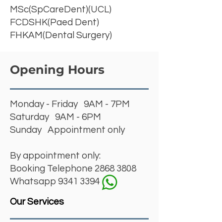
MSc(SpCareDent)(UCL)
FCDSHK(Paed Dent)
FHKAM(Dental Surgery)
Opening Hours
Monday - Friday 9AM - 7PM
Saturday 9AM - 6PM
Sunday Appointment only
By appointment only:
Booking Telephone
2868 3808
Whatsapp 9341 3394
Our Services