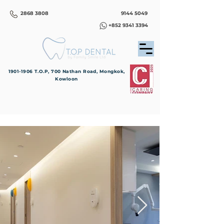
2868 3808
9144 5049
+852 9341 3394
1901-1906
T.O.P, 700 Nathan Road, Mongkok,
Kowloon