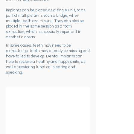
Implants can be placed as a single unit, or as
part of multiple units such a bridge, when
multiple teeth are missing. They can also be
placed in the same session as a tooth
extraction, which is especially important in
aesthetic areas.
In some cases, teeth may need to be
extracted, or teeth may already be missing and
have failed to develop. Dental Implants can
help to restore a healthy and happy smile, as
well as restoring function in eating and
speaking.