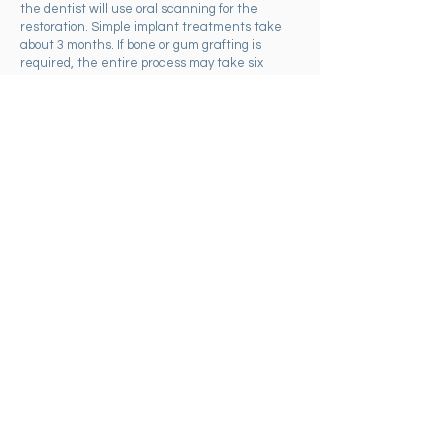
the dentist will use oral scanning for the
restoration. Simple implant treatments take
about 3 months. If bone or gum grafting is
required, the entire process may take six
months to a year or more.
Dental Implant Regret?
While dental implants are widely recognized
for their ability to restore oral health and
confidence, some patients may experience
regret due to various reasons. Poor planning is
a common issue. If implants are placed without
a comprehensive long-term plan, they might be
positioned incorrectly. Removing an integrated
implant can be challenging as it requires
removing a significant amount of bone, which
may weaken the jaw and complicate future
implant procedures. Another consideration is
the patient's age.
Implants placed in individuals who are still
growing can lead to aesthetic issues later in
life, as the surrounding bone and tissue may
recede with age. Despite these
considerations, the majority of patients report