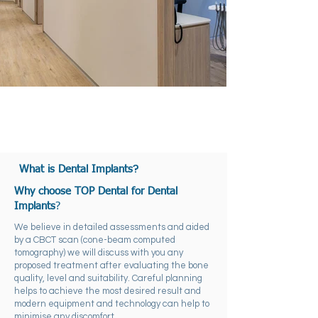
?
What is Dental Implants
Why choose TOP Dental for Dental
Implants
?
We believe in detailed assessments and aided
by a CBCT scan (cone-beam computed
tomography) we will discuss with you any
proposed treatment after evaluating the bone
quality, level and suitability. Careful planning
helps to achieve the most desired result and
modern equipment and technology can help to
minimise any discomfort.