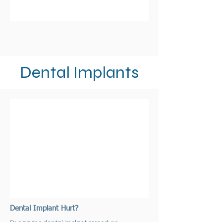
Dental Implants
Dental Implant Hurt?