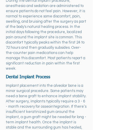
During the dental implant procedure,
anesthesia and sedation are administered to
ensure patients do not feel pain. However, it is
normal to experience some discomfort, pain,
swelling, and bruising after the surgery as part
of the body's natural healing process. In the
initial days following the procedure, localized
pain around the implant site is common. This
discomfort typically peaks within the first 24 to
72 hours and then gradually subsides. Over-
the-counter pain medications can help
manage this discomfort. Most patients report a
significant reduction in pain within the first
week.
Dental Implant Process
Implant placement into the alveolar bone is a
minor surgical procedure. Some patients may
need a bone graft to enhance implant stability.
After surgery, implants typically require a 3 - 6
- month recovery for osseointegration. If there’s
insufficient keratinized gum around the
implant, a gum graft might be needed for long -
term implant health. Once the implant is
stable and the surrounding gum has healed,