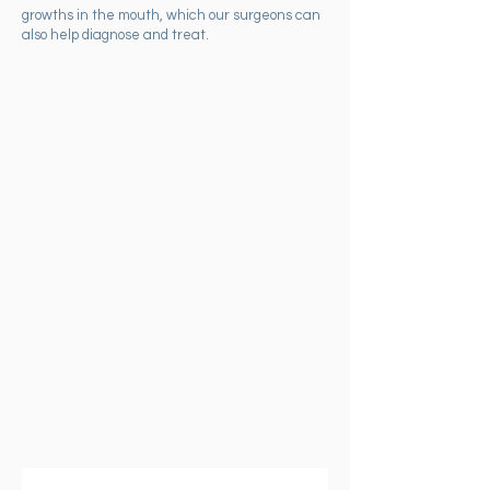
growths in the mouth, which our surgeons can
also help diagnose and treat.