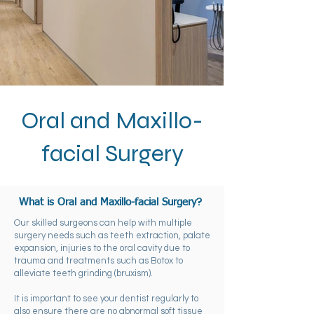
Oral and Maxillo-
facial Surgery
?
What is Oral and Maxillo-facial Surgery
Our skilled surgeons can help with multiple
surgery needs such as teeth extraction, palate
expansion, injuries to the oral cavity due to
trauma and treatments such as Botox to
alleviate teeth grinding (bruxism).
It is important to see your dentist regularly to
also ensure there are no abnormal soft tissue