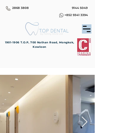
2868 3808
9144 5049
+852 9341 3394
1901-1906
T.O.P, 700 Nathan Road, Mongkok,
Kowloon