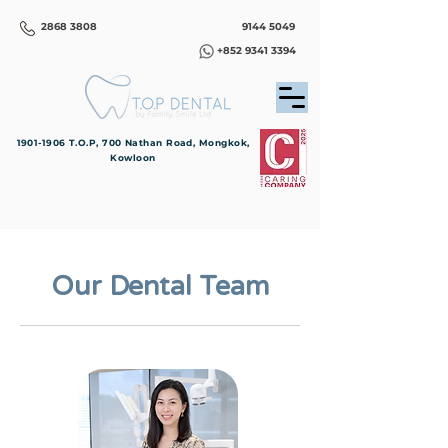
2868 3808
9144 5049
+852 9341 3394
1901-1906
T.O.P, 700 Nathan Road, Mongkok,
Kowloon
Our Dental Team