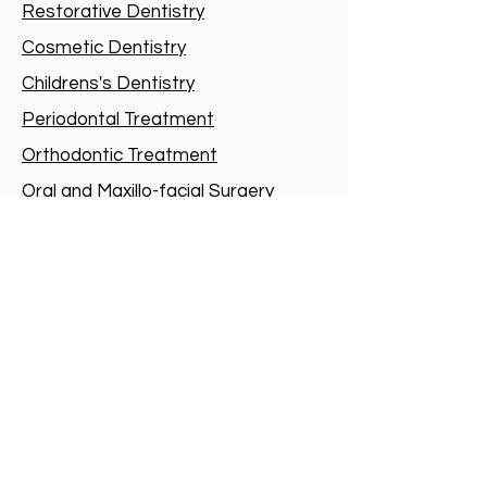
Restorative Dentistry
Cosmetic Dentistry
Childrens's Dentistry
Periodontal Treatment
Orthodontic Treatment
Oral and Maxillo-facial Surgery
Dental Implants
Root-canal treatment
Sedation
Dental Sleep Medicine
Special Needs Dentistry
1901-1906
T.O.P, 700 Nathan Road,