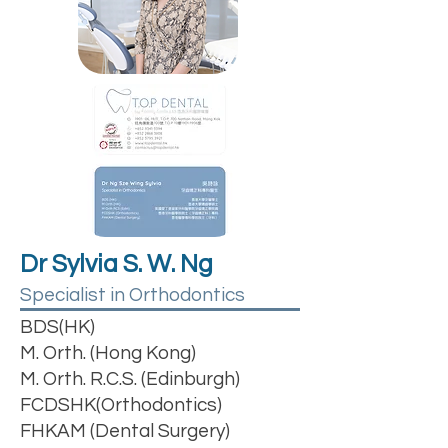
Dr Sylvia S. W. Ng
Specialist in Orthodontics
BDS(HK)
M. Orth. (Hong Kong)
M. Orth. R.C.S. (Edinburgh)
FCDSHK(Orthodontics)
FHKAM (Dental Surgery)