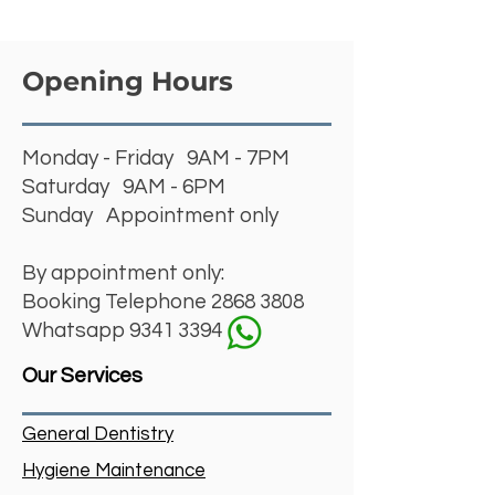
Opening Hours
Monday - Friday 9AM - 7PM
Saturday 9AM - 6PM
Sunday Appointment only
By appointment only:
Booking Telephone
2868 3808
Whatsapp 9341 3394
Our Services
General Dentistry
Hygiene Maintenance