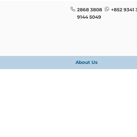
2868 3808
+852 9341 
9144 5049
About Us