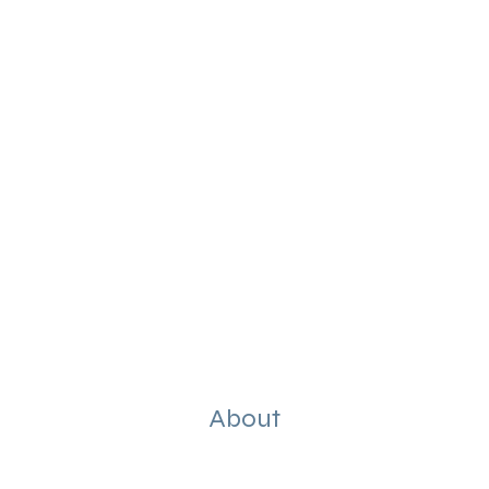
About