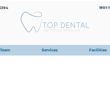
3394
1901-
Team
Services
Facilities