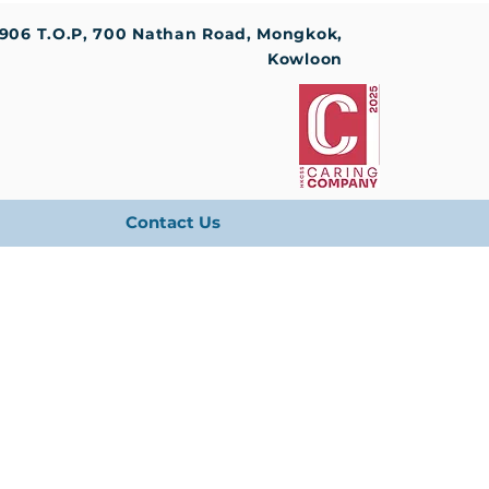
1906 T.O.P, 700 Nathan Road, Mongkok,
Kowloon
Contact Us