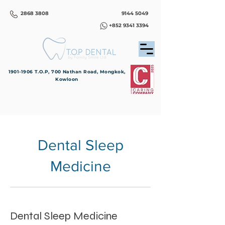
2868 3808
9144 5049
+852 9341 3394
1901-1906
T.O.P, 700 Nathan Road, Mongkok,
Kowloon
Dental Sleep
Medicine
Dental Sleep Medicine