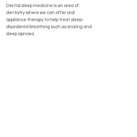
Dental sleep medicine is an area of
dentistry where we can offer oral
appliance therapy to help treat sleep-
disordered breathing such as snoring and
sleep apnoea.