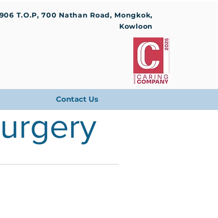
1906 T.O.P, 700 Nathan Road, Mongkok,
Kowloon
Contact Us
Surgery