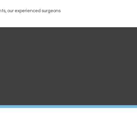
nts, our experienced surgeons