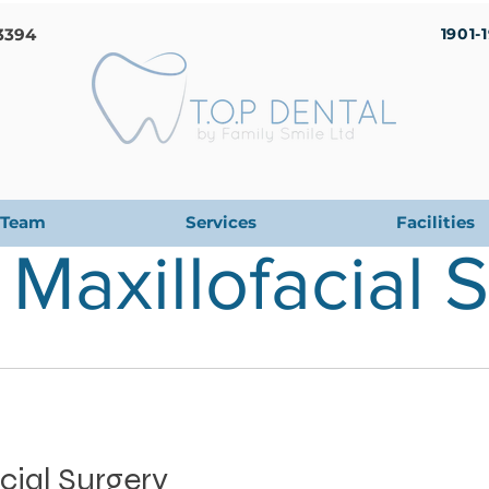
3394
1901-
Team
Services
Facilities
 Maxillofacial 
cial Surgery