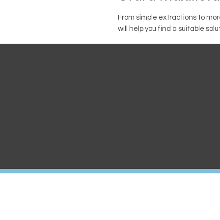
From simple extractions to mo
will help you find a suitable solu