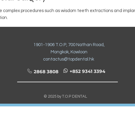
re complex procedures such as wisdom teeth extractions and impla
tion.
1901-1906 T.O.P, 700 Nathan Road,
Mongkok, Kowloon
contactus@topdental.hk
+852 9341 3394
2868 3808
© 2025 by T.O.P DENTAL