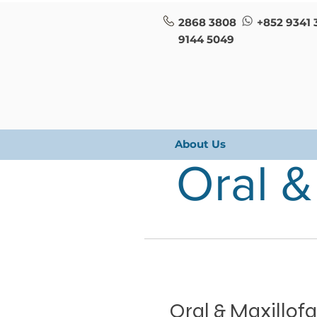
2868 3808
+852 9341 
9144 5049
About Us
Oral &
Oral & Maxillofa