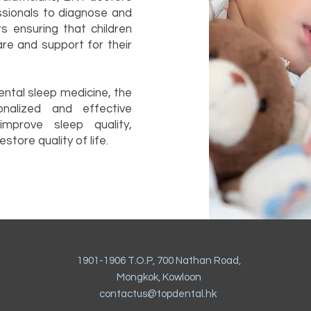
ssionals to diagnose and
rs ensuring that children
are and support for their
dental sleep medicine, the
nalized and effective
mprove sleep quality,
store quality of life.
1901-1906 T.O.P, 700 Nathan Road,
Mongkok, Kowloon
contactus@topdental.hk