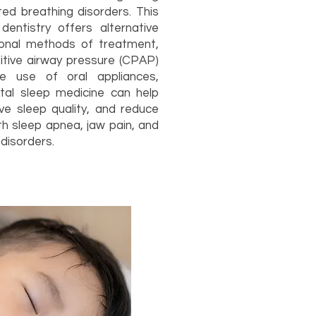
ted breathing disorders. This
dentistry offers alternative
tional methods of treatment,
itive airway pressure (CPAP)
e use of oral appliances,
ntal sleep medicine can help
ove sleep quality, and reduce
th sleep apnea, jaw pain, and
disorders.