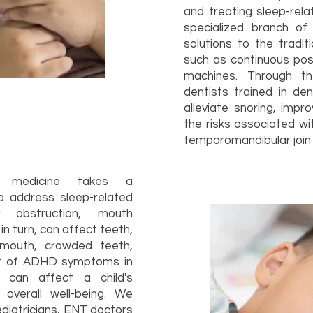
and treating sleep-rela
specialized branch of 
solutions to the tradi
such as continuous pos
machines. Through th
dentists trained in de
alleviate snoring, impr
the risks associated wi
temporomandibular join 
ep medicine takes a
 address sleep-related
y obstruction, mouth
in turn, can affect teeth,
mouth, crowded teeth,
nt of ADHD symptoms in
s can affect a child's
overall well-being. We
ediatricians, ENT doctors