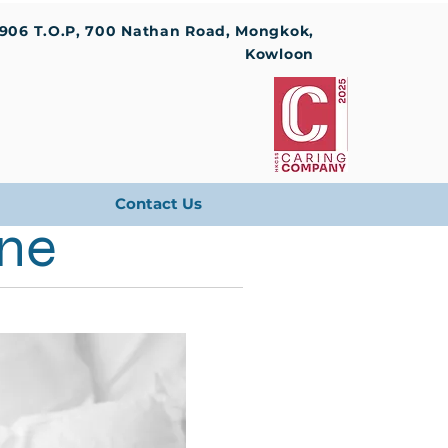
1906 T.O.P, 700 Nathan Road, Mongkok,
Kowloon
Contact Us
ine