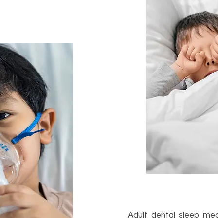
Adult dental sleep med