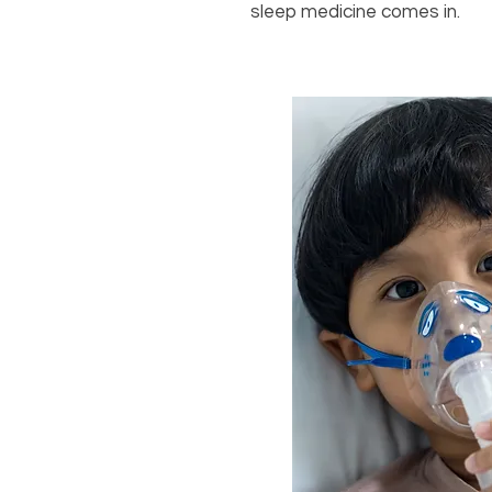
sleep medicine comes in.