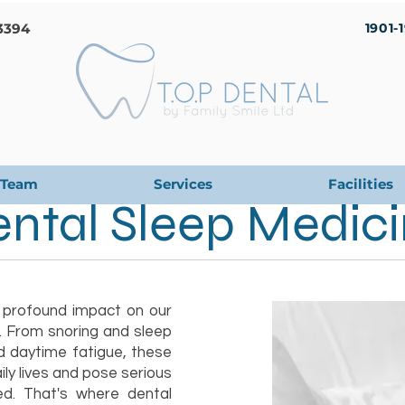
3394
1901-
Team
Services
Facilities
ntal Sleep Medic
 profound impact on our
g. From snoring and sleep
d daytime fatigue, these
ily lives and pose serious
ted. That's where dental