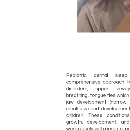
Pediatric dental sle
comprehensive approach to
disorders, upper airwa
breathing, tongue ties which 
jaw development (narrow 
small jaw) and developme
children. These condition
growth, development, and 
work closely with parents, p