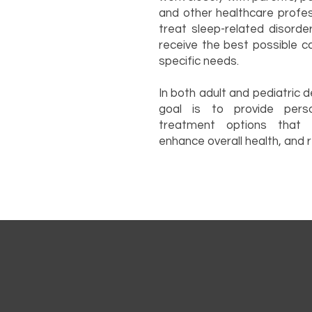
and other healthcare profe
treat sleep-related disorde
receive the best possible c
specific needs.
In both adult and pediatric 
goal is to provide perso
treatment options that i
enhance overall health, and re