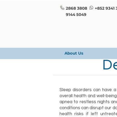
2868 3808
+852 9341 
9144 5049
About Us
De
Sleep disorders can have a
overall health and well-bein
apnea to restless nights an
conditions can disrupt our da
health risks if left untrea