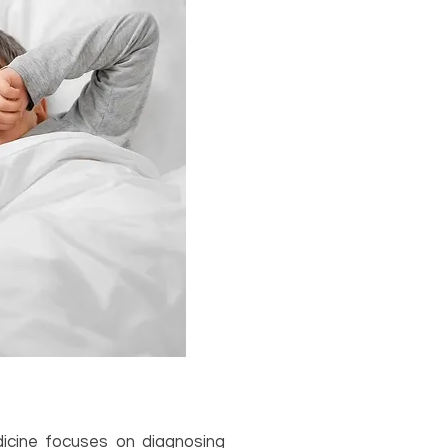
icine focuses on diagnosing